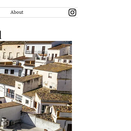
About
l