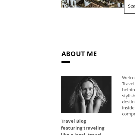
ABOUT ME
Welco
Travel
helpin
stylis
destin
inside
compr
Travel Blog
featuring traveling
like a local, travel