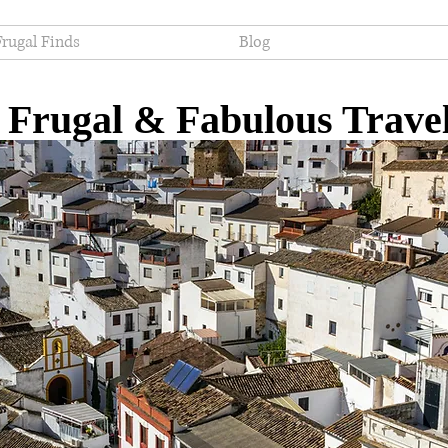
Frugal Finds
Blog
Frugal & Fabulous Trave