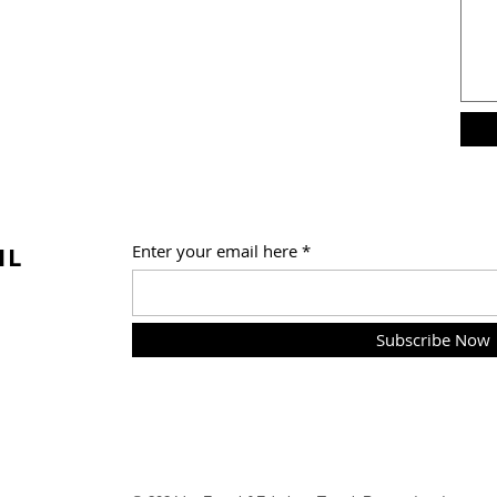
IL
Enter your email here
Subscribe Now