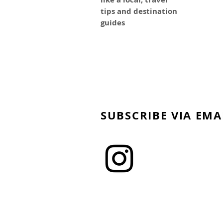
tips and destination
guides
SUBSCRIBE VIA EMA