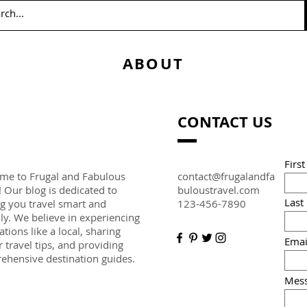
ABOUT
CONTACT US
Firs
me to Frugal and Fabulous
contact@frugalandfa
! Our blog is dedicated to
buloustravel.com
Last
g you travel smart and
123-456-7890
hly. We believe in experiencing
ations like a local, sharing
Emai
r travel tips, and providing
ehensive destination guides.
Mes