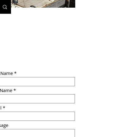
t Name
 Name
l
sage